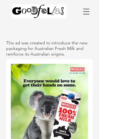
This ad was created to introduce the new
packaging for Australian Fresh Milk and
reinforce its Australian origins.