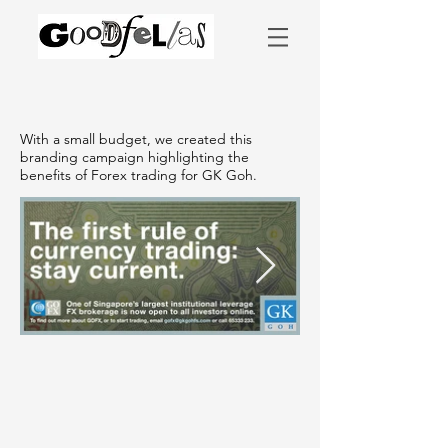
With a small budget, we created this
branding campaign highlighting the
benefits of Forex trading for GK Goh.