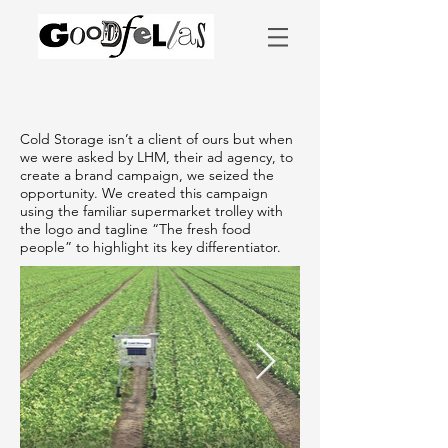
Cold Storage isn’t a client of ours but when
we were asked by LHM, their ad agency, to
create a brand campaign, we seized the
opportunity. We created this campaign
using the familiar supermarket trolley with
the logo and tagline “The fresh food
people” to highlight its key differentiator.