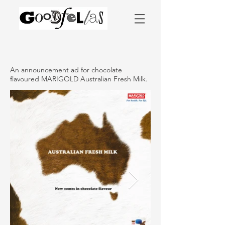
An announcement ad for chocolate
flavoured MARIGOLD Australian Fresh Milk.