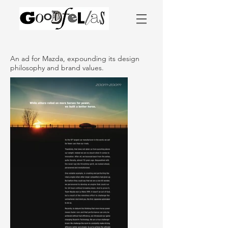
An ad for Mazda, expounding its design
philosophy and brand values.