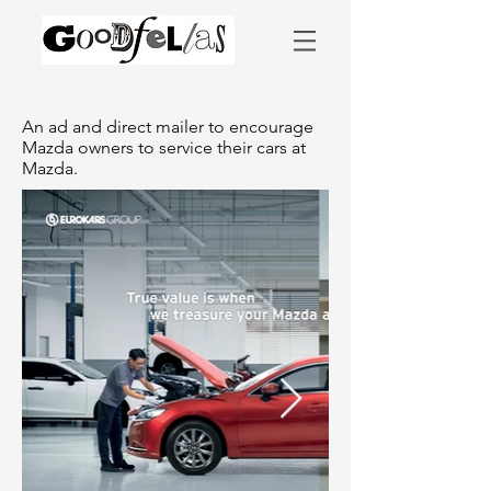
An ad and direct mailer to encourage
Mazda owners to service their cars at
Mazda.