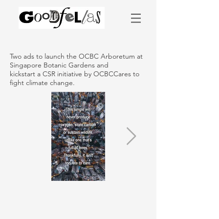
Two ads to launch the OCBC Arboretum at
Singapore Botanic Gardens and
kickstart a CSR initiative by OCBCCares to
fight climate change.