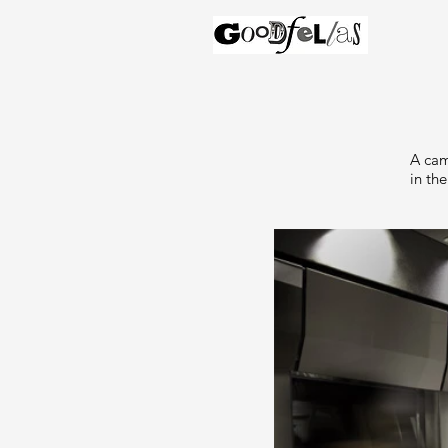
A cam
in the