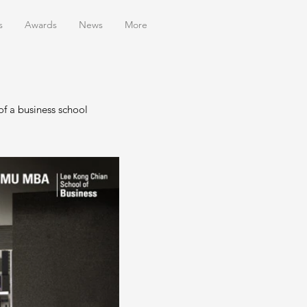
s
Awards
News
More
f a business school