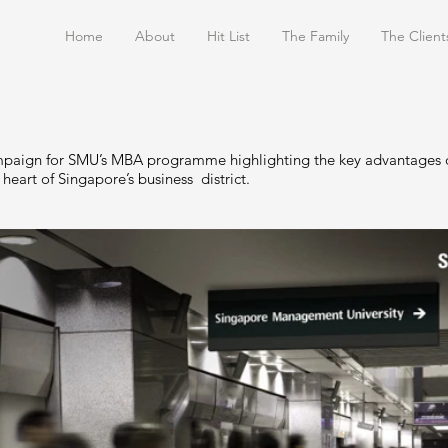
Home
About
Hit List
The Family
The Client
paign for SMU’s MBA programme highlighting the key advantages o
 heart of Singapore’s business district.