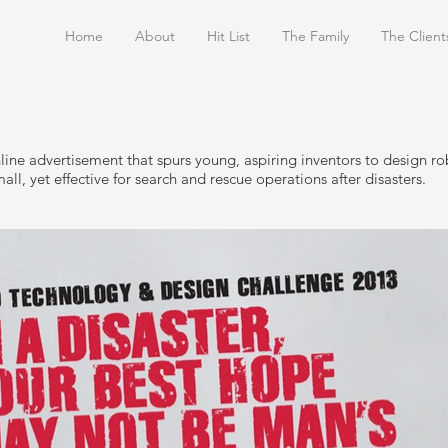
Home
About
Hit List
The Family
The Client
line advertisement that spurs young, aspiring inventors to design ro
all, yet effective for search and rescue operations after disasters.