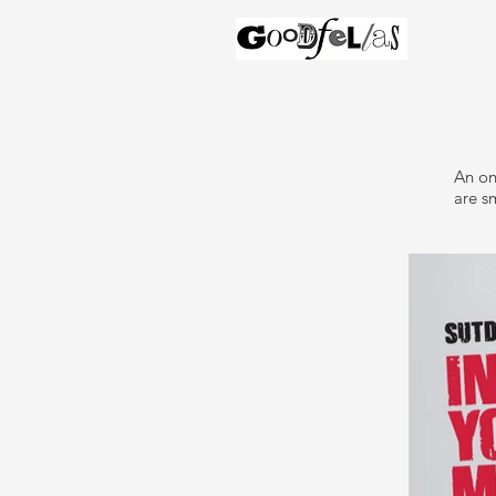
An on
are sm