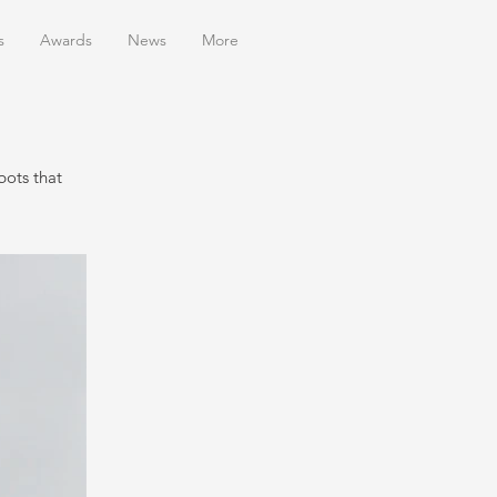
s
Awards
News
More
bots that