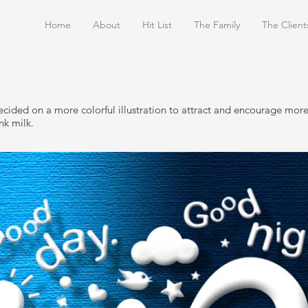
Home
About
Hit List
The Family
The Client
cided on a more colorful illustration to attract and encourage more
nk milk.