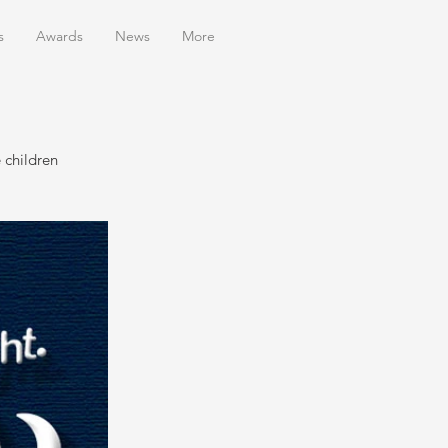
s
Awards
News
More
 children