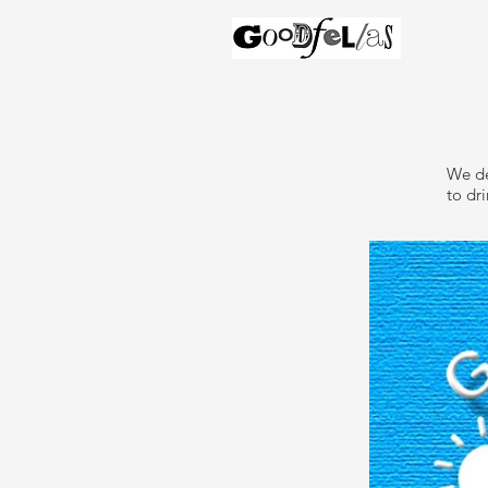
We de
to dri