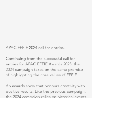
APAC EFFIE 2024 call for entries.
Continuing from the successful call for
entries for APAC EFFIE Awards 2023, the
2024 campaign takes on the same premise
of highlighting the core values of EFFIE.
An awards show that honours creativity with
positive results. Like the previous campaign,
the 2024 campaign relies on historical events
to illustrate why results matter in a tongue-
in-cheek execution.
The thought-provoking ads, with witty
headlines and stunning visuals, were